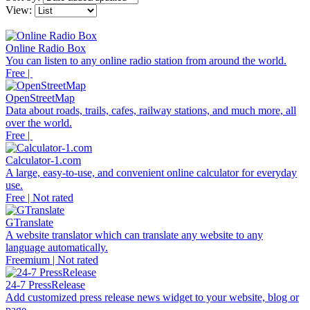
View:
Online Radio Box
You can listen to any online radio station from around the world.
Free |
OpenStreetMap
Data about roads, trails, cafes, railway stations, and much more, all
over the world.
Free |
Calculator-1.com
A large, easy-to-use, and convenient online calculator for everyday
use.
Free | Not rated
GTranslate
A website translator which can translate any website to any
language automatically.
Freemium | Not rated
24-7 PressRelease
Add customized press release news widget to your website, blog or
page.