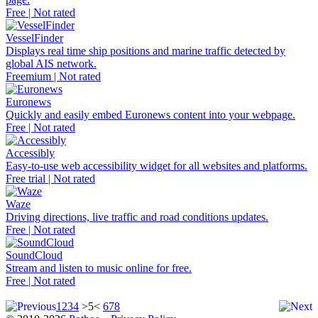
Free | Not rated
VesselFinder
Displays real time ship positions and marine traffic detected by
global AIS network.
Freemium | Not rated
Euronews
Quickly and easily embed Euronews content into your webpage.
Free | Not rated
Accessibly
Easy-to-use web accessibility widget for all websites and platforms.
Free trial | Not rated
Waze
Driving directions, live traffic and road conditions updates.
Free | Not rated
SoundCloud
Stream and listen to music online for free.
Free | Not rated
1
2
3
4
>5<
6
7
8