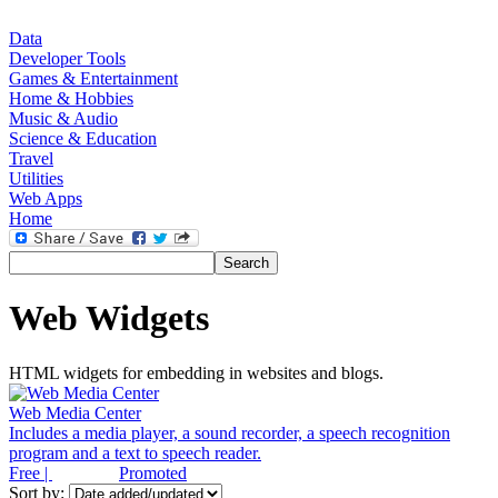
Data
Developer Tools
Games & Entertainment
Home & Hobbies
Music & Audio
Science & Education
Travel
Utilities
Web Apps
Home
Web Widgets
HTML widgets for embedding in websites and blogs.
Web Media Center
Includes a media player, a sound recorder, a speech recognition
program and a text to speech reader.
Free |
Promoted
Sort by: