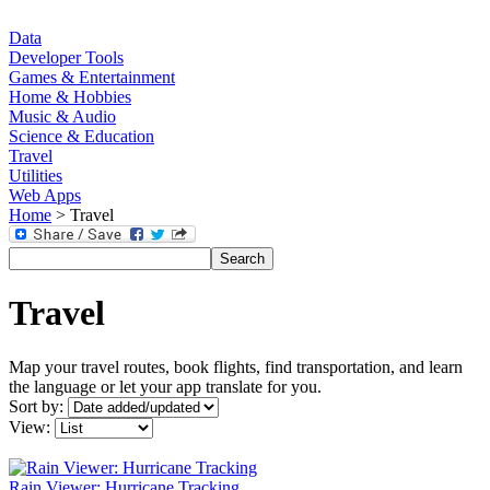
Data
Developer Tools
Games & Entertainment
Home & Hobbies
Music & Audio
Science & Education
Travel
Utilities
Web Apps
Home
> Travel
Travel
Map your travel routes, book flights, find transportation, and learn
the language or let your app translate for you.
Sort by:
View:
Rain Viewer: Hurricane Tracking