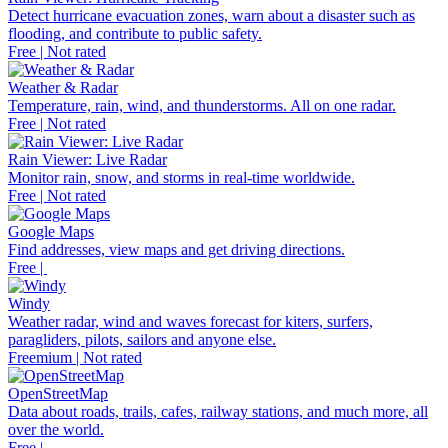
Detect hurricane evacuation zones, warn about a disaster such as
flooding, and contribute to public safety.
Free | Not rated
Weather & Radar
Temperature, rain, wind, and thunderstorms. All on one radar.
Free | Not rated
Rain Viewer: Live Radar
Monitor rain, snow, and storms in real-time worldwide.
Free | Not rated
Google Maps
Find addresses, view maps and get driving directions.
Free |
Windy
Weather radar, wind and waves forecast for kiters, surfers,
paragliders, pilots, sailors and anyone else.
Freemium | Not rated
OpenStreetMap
Data about roads, trails, cafes, railway stations, and much more, all
over the world.
Free |