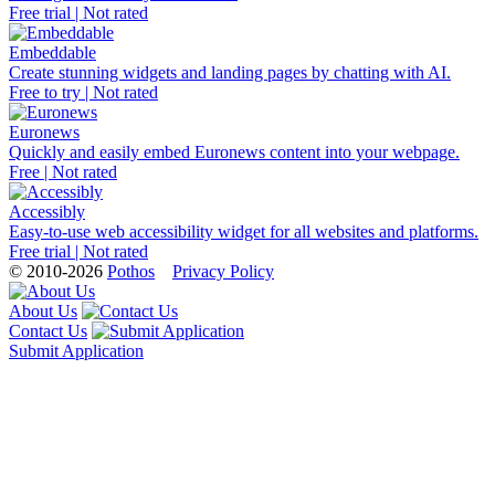
Free trial | Not rated
Embeddable
Create stunning widgets and landing pages by chatting with AI.
Free to try | Not rated
Euronews
Quickly and easily embed Euronews content into your webpage.
Free | Not rated
Accessibly
Easy-to-use web accessibility widget for all websites and platforms.
Free trial | Not rated
© 2010-2026
Pothos
Privacy Policy
About Us
Contact Us
Submit Application