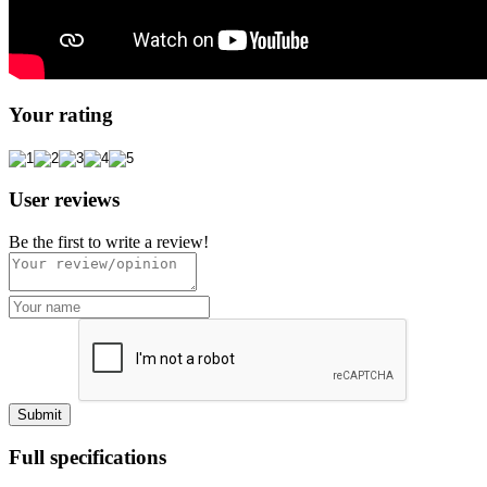
Your rating
User reviews
Be the first to write a review!
Full specifications