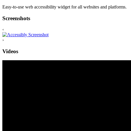
Easy-to-use web accessibility widget for all websites and platforms.
Screenshots
‹
›
Videos