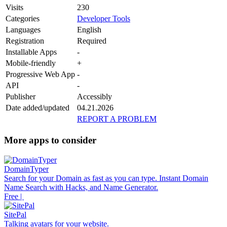
Visits
230
Categories
Developer Tools
Languages
English
Registration
Required
Installable Apps
-
Mobile-friendly
+
Progressive Web App
-
API
-
Publisher
Accessibly
Date added/updated
04.21.2026
REPORT A PROBLEM
More apps to consider
DomainTyper
Search for your Domain as fast as you can type. Instant Domain
Name Search with Hacks, and Name Generator.
Free |
SitePal
Talking avatars for your website.