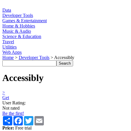
Data
Developer Tools
Games & Entertainment
Home & Hobbies
Music & Audio
Science & Education
Travel
Utilities
Web Apps
Home
>
Developer Tools
> Accessibly
Accessibly
>
Get
User Rating:
Not rated
Be the first!
Share
Facebook
Twitter
Email
Price:
Free trial