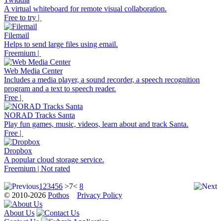
A virtual whiteboard for remote visual collaboration.
Free to try |
Filemail
Helps to send large files using email.
Freemium |
Web Media Center
Includes a media player, a sound recorder, a speech recognition
program and a text to speech reader.
Free |
NORAD Tracks Santa
Play fun games, music, videos, learn about and track Santa.
Free |
Dropbox
A popular cloud storage service.
Freemium | Not rated
1
2
3
4
5
6
>7<
8
© 2010-2026
Pothos
Privacy Policy
About Us