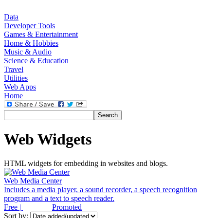
Data
Developer Tools
Games & Entertainment
Home & Hobbies
Music & Audio
Science & Education
Travel
Utilities
Web Apps
Home
Web Widgets
HTML widgets for embedding in websites and blogs.
Web Media Center
Includes a media player, a sound recorder, a speech recognition
program and a text to speech reader.
Free |
Promoted
Sort by: