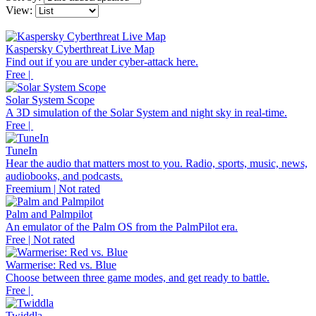
View:
Kaspersky Cyberthreat Live Map
Find out if you are under cyber-attack here.
Free |
Solar System Scope
A 3D simulation of the Solar System and night sky in real-time.
Free |
TuneIn
Hear the audio that matters most to you. Radio, sports, music, news,
audiobooks, and podcasts.
Freemium | Not rated
Palm and Palmpilot
An emulator of the Palm OS from the PalmPilot era.
Free | Not rated
Warmerise: Red vs. Blue
Choose between three game modes, and get ready to battle.
Free |
Twiddla