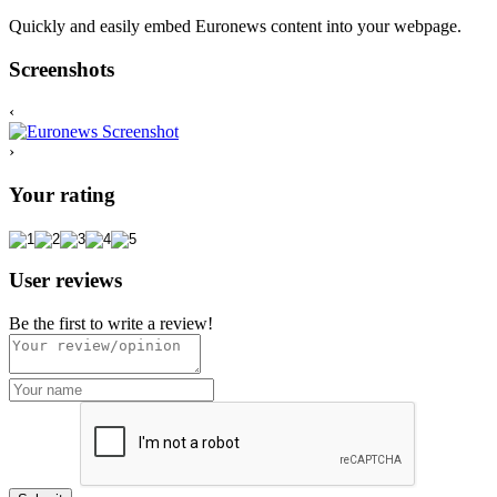
Quickly and easily embed Euronews content into your webpage.
Screenshots
‹
›
Your rating
User reviews
Be the first to write a review!