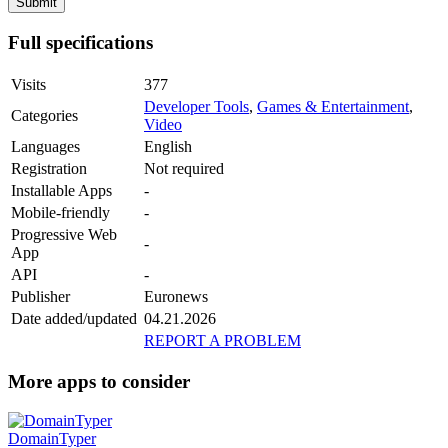
Full specifications
Visits
377
Developer Tools
,
Games & Entertainment
,
Categories
Video
Languages
English
Registration
Not required
Installable Apps
-
Mobile-friendly
-
Progressive Web
-
App
API
-
Publisher
Euronews
Date added/updated
04.21.2026
REPORT A PROBLEM
More apps to consider
DomainTyper