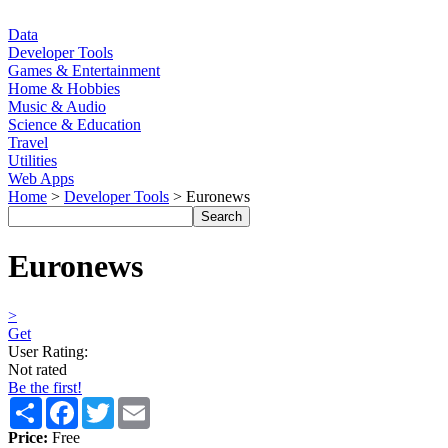
Data
Developer Tools
Games & Entertainment
Home & Hobbies
Music & Audio
Science & Education
Travel
Utilities
Web Apps
Home
>
Developer Tools
> Euronews
Euronews
>
Get
User Rating:
Not rated
Be the first!
Share
Facebook
Twitter
Email
Price:
Free