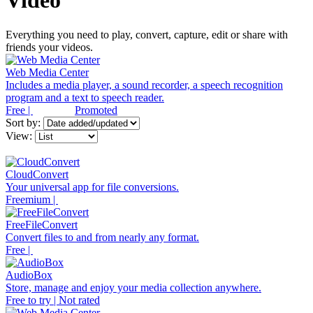
Video
Everything you need to play, convert, capture, edit or share with
friends your videos.
Web Media Center
Includes a media player, a sound recorder, a speech recognition
program and a text to speech reader.
Free |
Promoted
Sort by:
View:
CloudConvert
Your universal app for file conversions.
Freemium |
FreeFileConvert
Convert files to and from nearly any format.
Free |
AudioBox
Store, manage and enjoy your media collection anywhere.
Free to try | Not rated