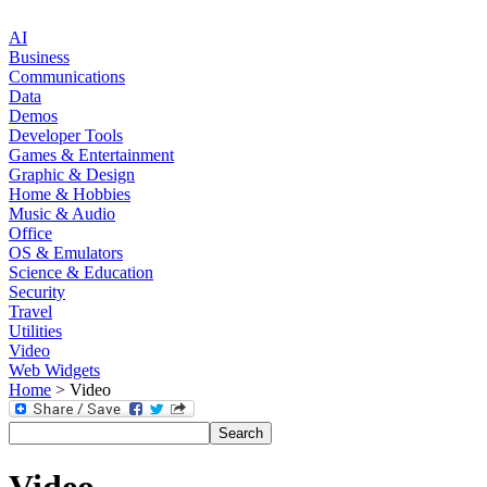
AI
Business
Communications
Data
Demos
Developer Tools
Games & Entertainment
Graphic & Design
Home & Hobbies
Music & Audio
Office
OS & Emulators
Science & Education
Security
Travel
Utilities
Video
Web Widgets
Home
> Video