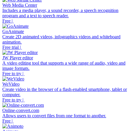
Web Media Center
Includes a media player, a sound recorder, a speech recognition
program and a text to speech reader.
Free |
GoAnimate
Create 2D animated videos, infographics videos and whiteboard
animation.
Free trial |
JW Player editor
A video editing tool that supports a wide range of audio, video and
image formats.
Free to try |
WeVideo
Create video in the browser of a flash-enabled smartphone, tablet or
computer.
Free to try |
Online-convert.com
Allows users to convert files from one format to another.
Free |