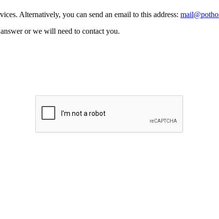
vices. Alternatively, you can send an email to this address:
mail@pothos
n answer or we will need to contact you.