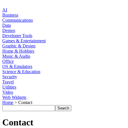
AI
Business
Communications
Data
Demos
Developer Tools
Games & Entertainment
Graphic & Design
Home & Hobbies
Music & Audio
Office
OS & Emulators
Science & Education
Security
Travel
Utilities
Video
Web Widgets
Home
> Contact
Contact