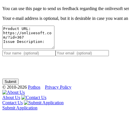
You can use this page to send us feedback regarding the onlivesoft ser
Your e-mail address is optional, but it is desirable in case you want a
© 2010-2026
Pothos
Privacy Policy
About Us
Contact Us
Submit Application