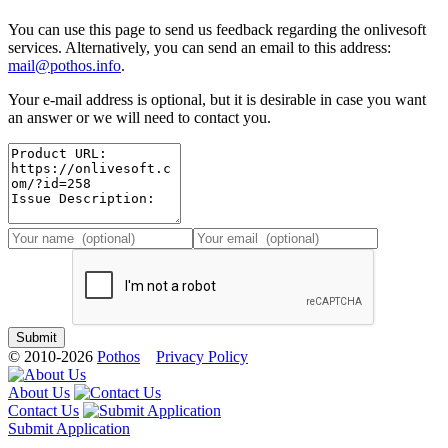
You can use this page to send us feedback regarding the onlivesoft
services. Alternatively, you can send an email to this address:
mail@pothos.info
.
Your e-mail address is optional, but it is desirable in case you want
an answer or we will need to contact you.
© 2010-2026
Pothos
Privacy Policy
About Us
Contact Us
Submit Application