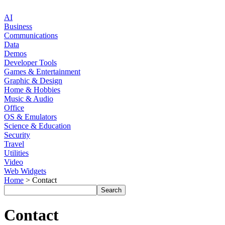
AI
Business
Communications
Data
Demos
Developer Tools
Games & Entertainment
Graphic & Design
Home & Hobbies
Music & Audio
Office
OS & Emulators
Science & Education
Security
Travel
Utilities
Video
Web Widgets
Home
> Contact
Contact