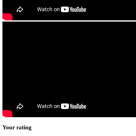
Your rating