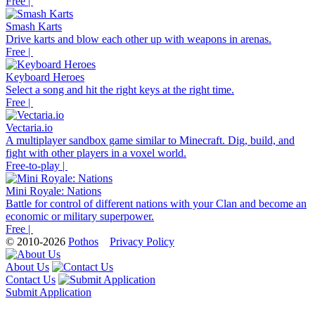
Free |
Smash Karts
Drive karts and blow each other up with weapons in arenas.
Free |
Keyboard Heroes
Select a song and hit the right keys at the right time.
Free |
Vectaria.io
A multiplayer sandbox game similar to Minecraft. Dig, build, and
fight with other players in a voxel world.
Free-to-play |
Mini Royale: Nations
Battle for control of different nations with your Clan and become an
economic or military superpower.
Free |
© 2010-2026
Pothos
Privacy Policy
About Us
Contact Us
Submit Application