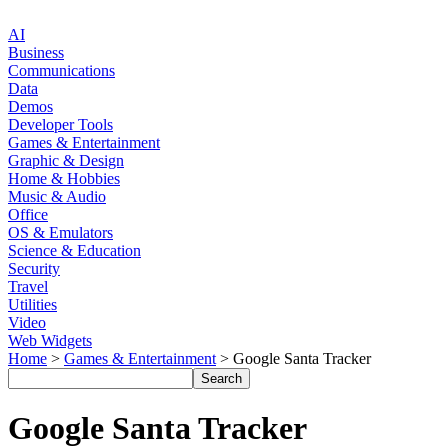
AI
Business
Communications
Data
Demos
Developer Tools
Games & Entertainment
Graphic & Design
Home & Hobbies
Music & Audio
Office
OS & Emulators
Science & Education
Security
Travel
Utilities
Video
Web Widgets
Home
>
Games & Entertainment
> Google Santa Tracker
Google Santa Tracker