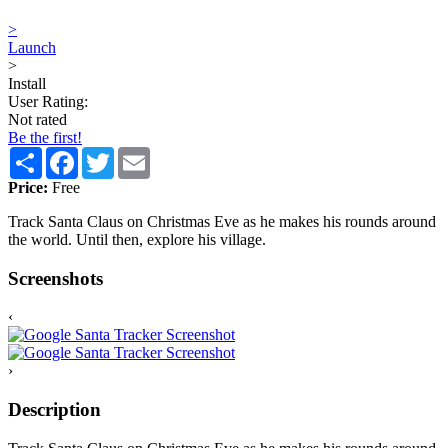
>
Launch
>
Install
User Rating:
Not rated
Be the first!
Share
Facebook
Twitter
Email
Price:
Free
Track Santa Claus on Christmas Eve as he makes his rounds around
the world. Until then, explore his village.
Screenshots
‹
›
Description