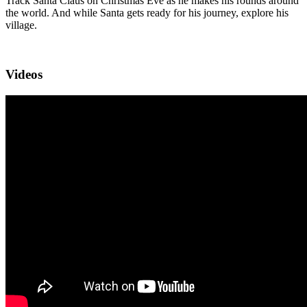
Track Santa Claus on Christmas Eve as he makes his rounds around
the world. And while Santa gets ready for his journey, explore his
village.
Videos