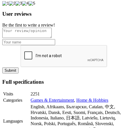
User reviews
Be the first to write a review!
Full specifications
Visits
2251
Categories
Games & Entertainment
,
Home & Hobbies
English, Afrikaans, Български, Catalan, 中文,
Hrvatski, Dansk, Eesti, Suomi, Français, Deutsch,
Indonesia, Italiano, 日本語, Latviešu, Lietuvių,
Languages
Norsk, Polski, Português, Română, Slovenski,