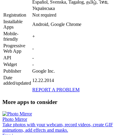
Español, Svenska, Tagalog, தமிழ், ไทย,
Українська
Registration
Not required
Installable
Android, Google Chrome
Apps
Mobile-
+
friendly
Progressive
-
Web App
API
-
Widget
-
Publisher
Google Inc.
Date
12.22.2014
added/updated
REPORT A PROBLEM
More apps to consider
Photo Mirror
Take photos with your webcam, record videos, create GIF
animations, add effects and masks.