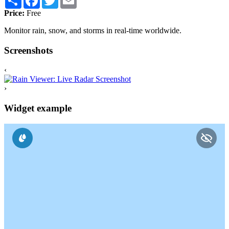
Price:
Free
Monitor rain, snow, and storms in real-time worldwide.
Screenshots
‹
›
Widget example