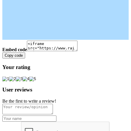
Embed code
Copy code
Your rating
User reviews
Be the first to write a review!