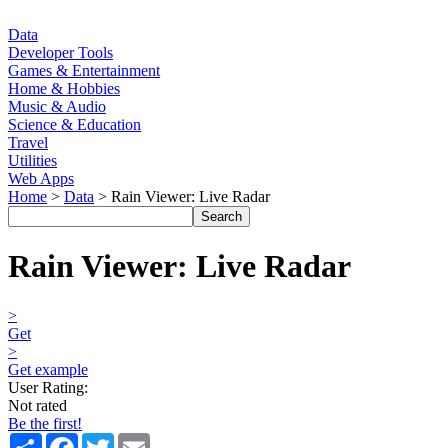
Data
Developer Tools
Games & Entertainment
Home & Hobbies
Music & Audio
Science & Education
Travel
Utilities
Web Apps
Home
>
Data
> Rain Viewer: Live Radar
Rain Viewer: Live Radar
>
Get
>
Get example
User Rating:
Not rated
Be the first!
Share
Facebook
Twitter
Email