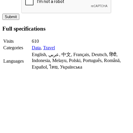
Full specifications
Visits
610
Categories
Data
,
Travel
English, عربي, 中文, Français, Deutsch, हिंदी,
Indonesia, Melayu, Polski, Português, Română,
Languages
Español, ไทย, Українська
Registration
Not required
Installable
Android, iOS
Apps
Mobile-
+
friendly
Progressive
-
Web App
API
+
Publisher
MeteoLab Inc.
Date
05.23.2026