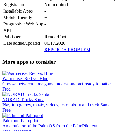
Registration
Not required
Installable Apps
-
Mobile-friendly
+
Progressive Web App
-
API
-
Publisher
RenderFoot
Date added/updated
06.17.2026
REPORT A PROBLEM
More apps to consider
Warmerise: Red vs. Blue
Choose between three game modes, and get ready to battle.
Free |
NORAD Tracks Santa
Play fun games, music, videos, learn about and track Santa.
Free |
Palm and Palmpilot
An emulator of the Palm OS from the PalmPilot era.