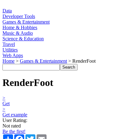
Data
Developer Tools
Games & Entertainment
Home & Hobbies
Music & Audio
Science & Education
Travel
Utilities
Web Apps
Home
>
Games & Entertainment
> RenderFoot
RenderFoot
>
Get
>
Get example
User Rating:
Not rated
Be the first!
Share
Facebook
Twitter
Email