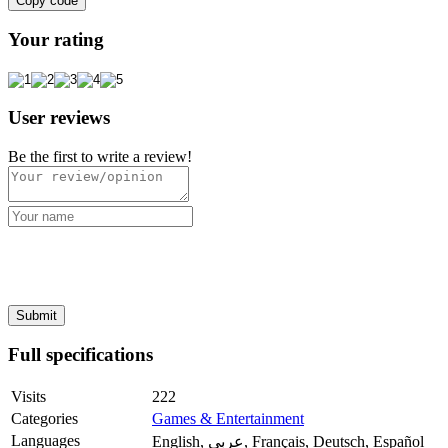
Copy code
Your rating
User reviews
Be the first to write a review!
Full specifications
Visits
222
Categories
Games & Entertainment
Languages
English, عربي, Français, Deutsch, Español