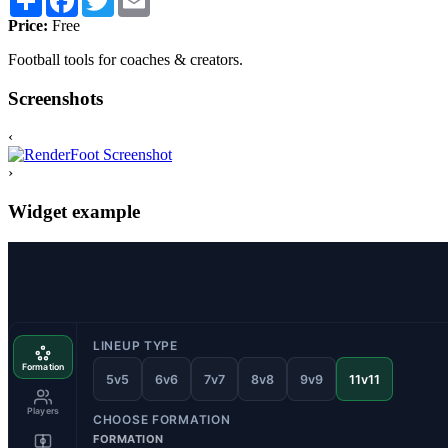
Price:
Free
Football tools for coaches & creators.
Screenshots
‹
›
Widget example