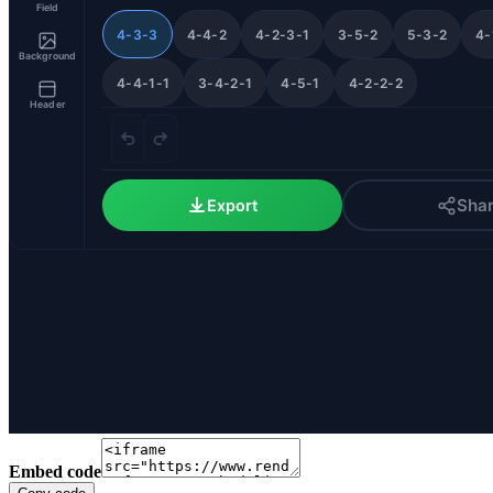
Embed code