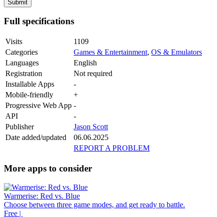
Full specifications
Visits
1109
Categories
Games & Entertainment
,
OS & Emulators
Languages
English
Registration
Not required
Installable Apps
-
Mobile-friendly
+
Progressive Web App
-
API
-
Publisher
Jason Scott
Date added/updated
06.06.2025
REPORT A PROBLEM
More apps to consider
Warmerise: Red vs. Blue
Choose between three game modes, and get ready to battle.
Free |