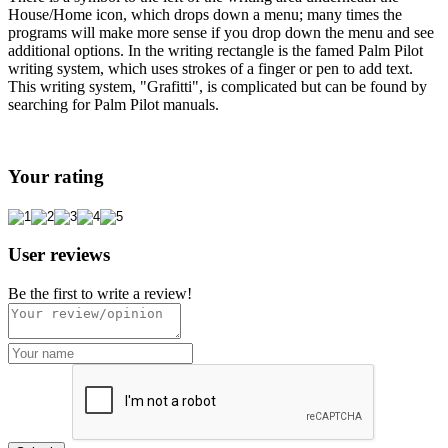
House/Home icon, which drops down a menu; many times the
programs will make more sense if you drop down the menu and see
additional options. In the writing rectangle is the famed Palm Pilot
writing system, which uses strokes of a finger or pen to add text.
This writing system, "Grafitti", is complicated but can be found by
searching for Palm Pilot manuals.
Your rating
User reviews
Be the first to write a review!