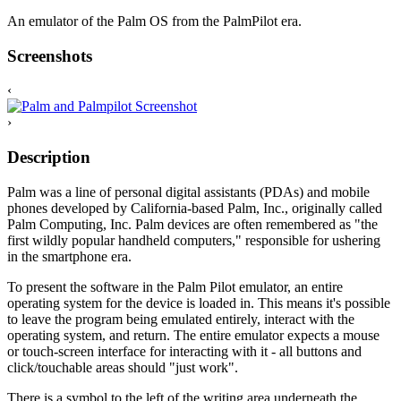
An emulator of the Palm OS from the PalmPilot era.
Screenshots
‹
›
Description
Palm was a line of personal digital assistants (PDAs) and mobile
phones developed by California-based Palm, Inc., originally called
Palm Computing, Inc. Palm devices are often remembered as "the
first wildly popular handheld computers," responsible for ushering
in the smartphone era.
To present the software in the Palm Pilot emulator, an entire
operating system for the device is loaded in. This means it's possible
to leave the program being emulated entirely, interact with the
operating system, and return. The entire emulator expects a mouse
or touch-screen interface for interacting with it - all buttons and
click/touchable areas should "just work".
There is a symbol to the left of the writing area underneath the