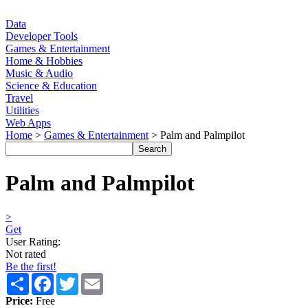
Data
Developer Tools
Games & Entertainment
Home & Hobbies
Music & Audio
Science & Education
Travel
Utilities
Web Apps
Home
>
Games & Entertainment
> Palm and Palmpilot
Palm and Palmpilot
>
Get
User Rating:
Not rated
Be the first!
Share
Facebook
Twitter
Email
Price:
Free