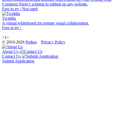
Common Ninja’s widgets to embed on any website.
Free to try | Not rated
Twiddla
A virtual whiteboard for remote visual collaboration.
Free to try |
>1<
© 2010-2026
Pothos
Privacy Policy
About Us
Contact Us
Submit Application