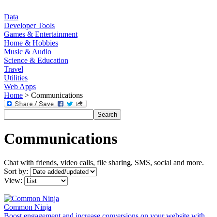
Data
Developer Tools
Games & Entertainment
Home & Hobbies
Music & Audio
Science & Education
Travel
Utilities
Web Apps
Home
> Communications
Communications
Chat with friends, video calls, file sharing, SMS, social and more.
Sort by:
View:
Common Ninja
Boost engagement and increase conversions on your website with