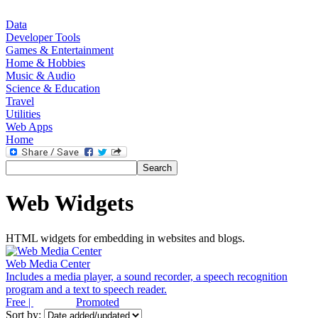
Data
Developer Tools
Games & Entertainment
Home & Hobbies
Music & Audio
Science & Education
Travel
Utilities
Web Apps
Home
Web Widgets
HTML widgets for embedding in websites and blogs.
Web Media Center
Includes a media player, a sound recorder, a speech recognition
program and a text to speech reader.
Free |
Promoted
Sort by: