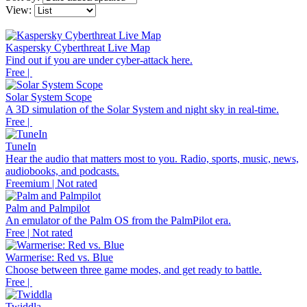
View:
Kaspersky Cyberthreat Live Map
Find out if you are under cyber-attack here.
Free |
Solar System Scope
A 3D simulation of the Solar System and night sky in real-time.
Free |
TuneIn
Hear the audio that matters most to you. Radio, sports, music, news,
audiobooks, and podcasts.
Freemium | Not rated
Palm and Palmpilot
An emulator of the Palm OS from the PalmPilot era.
Free | Not rated
Warmerise: Red vs. Blue
Choose between three game modes, and get ready to battle.
Free |
Twiddla