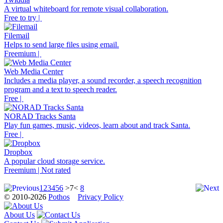
A virtual whiteboard for remote visual collaboration.
Free to try |
Filemail
Helps to send large files using email.
Freemium |
Web Media Center
Includes a media player, a sound recorder, a speech recognition
program and a text to speech reader.
Free |
NORAD Tracks Santa
Play fun games, music, videos, learn about and track Santa.
Free |
Dropbox
A popular cloud storage service.
Freemium | Not rated
1
2
3
4
5
6
>7<
8
© 2010-2026
Pothos
Privacy Policy
About Us