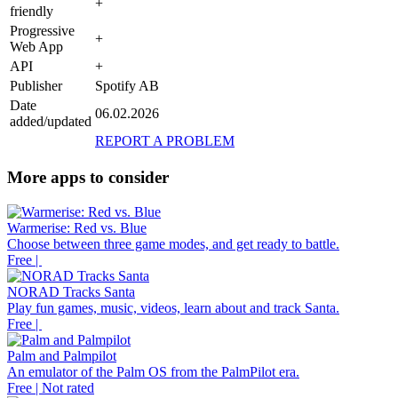
+
friendly
Progressive
+
Web App
API
+
Publisher
Spotify AB
Date
06.02.2026
added/updated
REPORT A PROBLEM
More apps to consider
Warmerise: Red vs. Blue
Choose between three game modes, and get ready to battle.
Free |
NORAD Tracks Santa
Play fun games, music, videos, learn about and track Santa.
Free |
Palm and Palmpilot
An emulator of the Palm OS from the PalmPilot era.
Free | Not rated