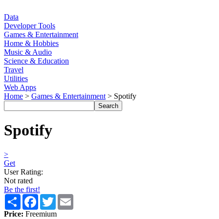
Data
Developer Tools
Games & Entertainment
Home & Hobbies
Music & Audio
Science & Education
Travel
Utilities
Web Apps
Home
>
Games & Entertainment
> Spotify
Spotify
>
Get
User Rating:
Not rated
Be the first!
Share
Facebook
Twitter
Email
Price:
Freemium