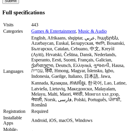
Full specifications
Visits
443
Categories
Games & Entertainment
,
Music & Audio
English, Afrikaans, shqiptar, عربي, հայերեն,
Azərbaycan, Euskal, Беларуская, বাঙালি, Bosanski,
Български, Catalan, Cebuano, 中文, Kreyòl
(Ayiti), Hrvatski, Čeština, Dansk, Nederlands,
Esperanto, Eesti, Suomi, Français, Galician,
ქართული, Deutsch, Ελληνικά, ગુજરાતી, Hausa,
עברית, हिंदी, Hmong, Magyar, Íslensku, Igbo,
Languages
Indonesia, Gaeilge, Italiano, 日本語, Jawa,
Kannada, Қазақша, ភាសាខ្មែរ, 한국어, Lao, Latine,
Latviešu, Lietuvių, Македонски, Malayalam,
Melayu, Malti, Maori, मराठी, Монгол хэл дээр,
नेपाली, Norsk, فارسی, Polski, Português, ਪੰਜਾਬੀ,
Română
Registration
Required
Installable
Android, iOS, macOS, Windows
Apps
Mobile-