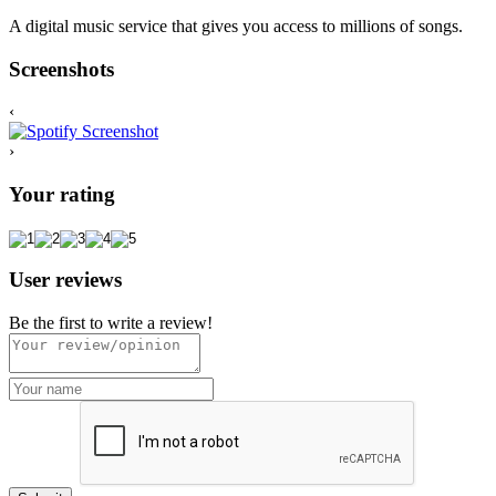
A digital music service that gives you access to millions of songs.
Screenshots
‹
›
Your rating
User reviews
Be the first to write a review!