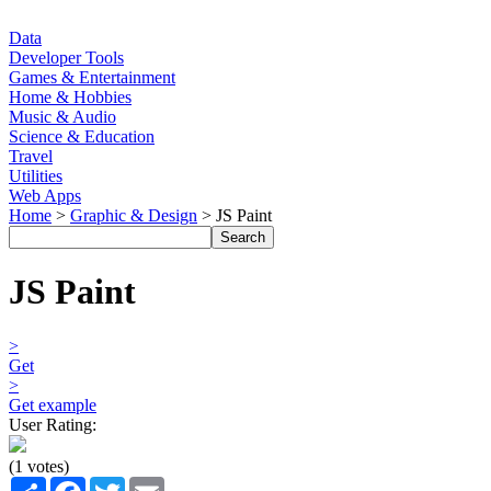
Data
Developer Tools
Games & Entertainment
Home & Hobbies
Music & Audio
Science & Education
Travel
Utilities
Web Apps
Home
>
Graphic & Design
> JS Paint
JS Paint
>
Get
>
Get example
User Rating:
(1 votes)
Share
Facebook
Twitter
Email