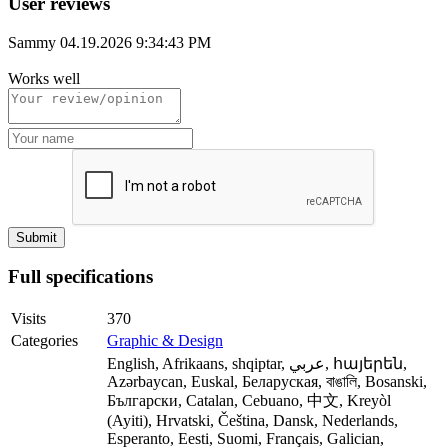
User reviews
Sammy
04.19.2026 9:34:43 PM
Works well
Full specifications
Visits
370
Categories
Graphic & Design
English, Afrikaans, shqiptar, عربي, հայերեն,
Azərbaycan, Euskal, Беларуская, বাঙালি, Bosanski,
Български, Catalan, Cebuano, 中文, Kreyòl
(Ayiti), Hrvatski, Čeština, Dansk, Nederlands,
Esperanto, Eesti, Suomi, Français, Galician,