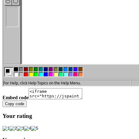
Embed code
Copy code
Your rating