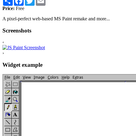
Price:
Free
A pixel-perfect web-based MS Paint remake and more...
Screenshots
‹
›
Widget example