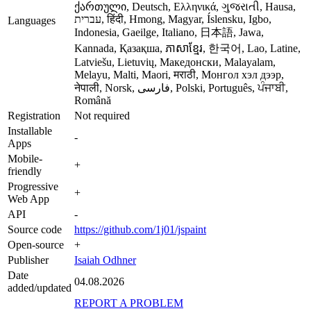
ქართული, Deutsch, Ελληνικά, ગુજરાતી, Hausa,
עברית, हिंदी, Hmong, Magyar, Íslensku, Igbo,
Languages
Indonesia, Gaeilge, Italiano, 日本語, Jawa,
Kannada, Қазақша, ភាសាខ្មែរ, 한국어, Lao, Latine,
Latviešu, Lietuvių, Македонски, Malayalam,
Melayu, Malti, Maori, मराठी, Монгол хэл дээр,
नेपाली, Norsk, فارسی, Polski, Português, ਪੰਜਾਬੀ,
Română
Registration
Not required
Installable
-
Apps
Mobile-
+
friendly
Progressive
+
Web App
API
-
Source code
https://github.com/1j01/jspaint
Open-source
+
Publisher
Isaiah Odhner
Date
04.08.2026
added/updated
REPORT A PROBLEM