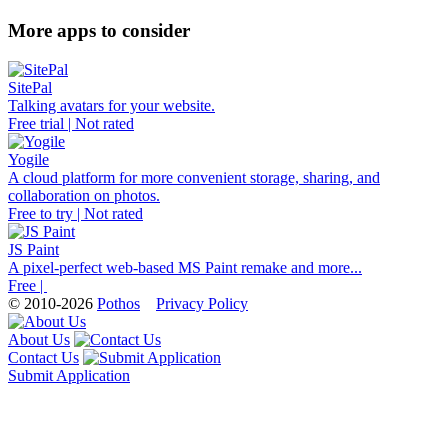
More apps to consider
SitePal
Talking avatars for your website.
Free trial | Not rated
Yogile
A cloud platform for more convenient storage, sharing, and
collaboration on photos.
Free to try | Not rated
JS Paint
A pixel-perfect web-based MS Paint remake and more...
Free |
© 2010-2026
Pothos
Privacy Policy
About Us
Contact Us
Submit Application