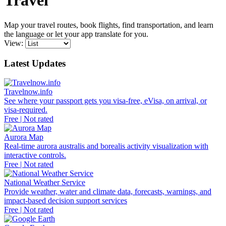
Travel
Map your travel routes, book flights, find transportation, and learn
the language or let your app translate for you.
View:
Latest Updates
Travelnow.info
See where your passport gets you visa-free, eVisa, on arrival, or
visa-required.
Free | Not rated
Aurora Map
Real-time aurora australis and borealis activity visualization with
interactive controls.
Free | Not rated
National Weather Service
Provide weather, water and climate data, forecasts, warnings, and
impact-based decision support services
Free | Not rated