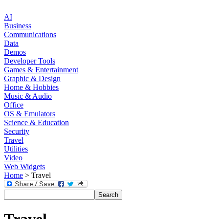
AI
Business
Communications
Data
Demos
Developer Tools
Games & Entertainment
Graphic & Design
Home & Hobbies
Music & Audio
Office
OS & Emulators
Science & Education
Security
Travel
Utilities
Video
Web Widgets
Home
> Travel