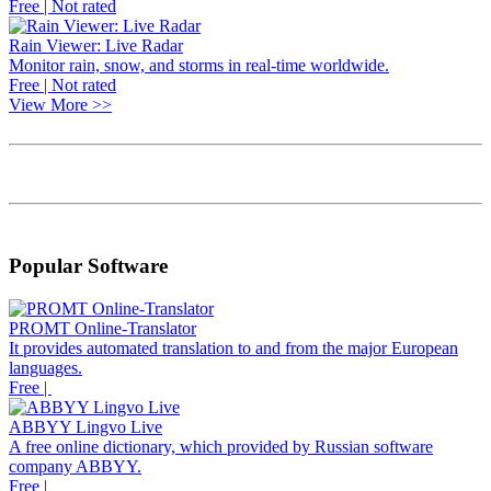
Free | Not rated
Rain Viewer: Live Radar
Monitor rain, snow, and storms in real-time worldwide.
Free | Not rated
View More >>
Popular Software
PROMT Online-Translator
It provides automated translation to and from the major European
languages.
Free |
ABBYY Lingvo Live
A free online dictionary, which provided by Russian software
company ABBYY.
Free |