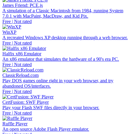
James Friend: PCE.js
A simulation of a Classic Macintosh from 1984, running System
7.0.1 with MacPaint, MacDraw, and Kid Pix.
Free | Not rated
WinXP
A recreated Windows XP desktop running through a web browser.
Free | Not rated
Halfix x86 Emulator
An x86 emulator that simulates the hardware of a 90's era PC.
Free | Not rated
ClassicReload.com
Play DOS games online right in your web browser, and try
abandoned OS/interfaces.
Free | Not rated
CertFusion: SWF Player
Play your Flash SWF files directly in your browser.
Free | Not rated
Ruffle Player
An open source Adobe Flash Player emulator.