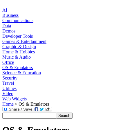
AI
Business
Communications
Data
Demos
Developer Tools
Games & Entertainment
Graphic & Design
Home & Hobbies
Music & Audio
Office
OS & Emulators
Science & Education
Security
Travel
Utilities
Video
Web Widgets
Home
> OS & Emulators