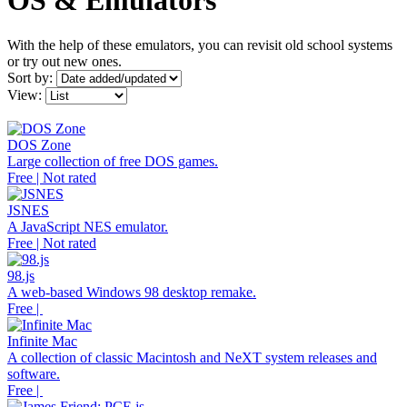
OS & Emulators
With the help of these emulators, you can revisit old school systems
or try out new ones.
Sort by:
View:
DOS Zone
Large collection of free DOS games.
Free | Not rated
JSNES
A JavaScript NES emulator.
Free | Not rated
98.js
A web-based Windows 98 desktop remake.
Free |
Infinite Mac
A collection of classic Macintosh and NeXT system releases and
software.
Free |