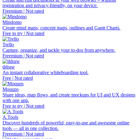
registration and privacy-friendly, on your device.
Freemium | Not rated
Mindomo
Create mind maps, concept maps, outlines and Gantt Charts.
Free to try | Not rated
Trello
Capture, organize, and tackle your to-dos from anywhere.
Freemium | Not rated
tldraw
An instant collaborative whiteboarding tool.
Free | Not rated
Moqups
Share ideas, map flows, and create mockups for UI and UX designs
with one app.
Free to try | Not rated
A.Tools
Discover hundreds of powerful, easy-to-use and awesome online
tools — all in one collection.
Freemium | Not rated