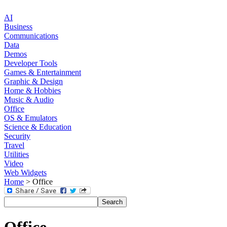
AI
Business
Communications
Data
Demos
Developer Tools
Games & Entertainment
Graphic & Design
Home & Hobbies
Music & Audio
Office
OS & Emulators
Science & Education
Security
Travel
Utilities
Video
Web Widgets
Home
> Office