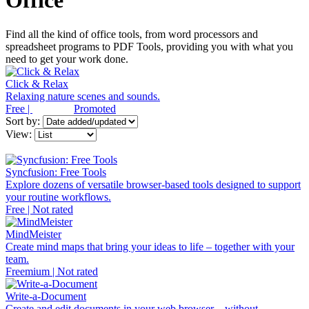
Office
Find all the kind of office tools, from word processors and
spreadsheet programs to PDF Tools, providing you with what you
need to get your work done.
Click & Relax
Relaxing nature scenes and sounds.
Free |
Promoted
Sort by:
View:
Syncfusion: Free Tools
Explore dozens of versatile browser-based tools designed to support
your routine workflows.
Free | Not rated
MindMeister
Create mind maps that bring your ideas to life – together with your
team.
Freemium | Not rated
Write-a-Document
Create and edit documents in your web browser – without