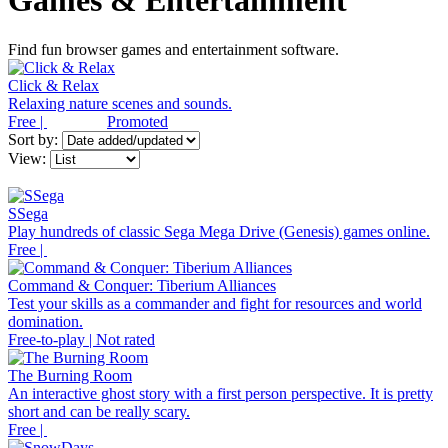
Games & Entertainment
Find fun browser games and entertainment software.
Click & Relax
Relaxing nature scenes and sounds.
Free |
Promoted
Sort by:
View:
SSega
Play hundreds of classic Sega Mega Drive (Genesis) games online.
Free |
Command & Conquer: Tiberium Alliances
Test your skills as a commander and fight for resources and world
domination.
Free-to-play | Not rated
The Burning Room
An interactive ghost story with a first person perspective. It is pretty
short and can be really scary.
Free |