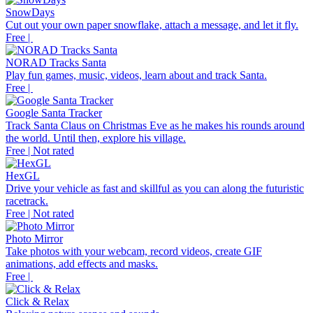
SnowDays
Cut out your own paper snowflake, attach a message, and let it fly.
Free |
NORAD Tracks Santa
Play fun games, music, videos, learn about and track Santa.
Free |
Google Santa Tracker
Track Santa Claus on Christmas Eve as he makes his rounds around
the world. Until then, explore his village.
Free | Not rated
HexGL
Drive your vehicle as fast and skillful as you can along the futuristic
racetrack.
Free | Not rated
Photo Mirror
Take photos with your webcam, record videos, create GIF
animations, add effects and masks.
Free |
Click & Relax