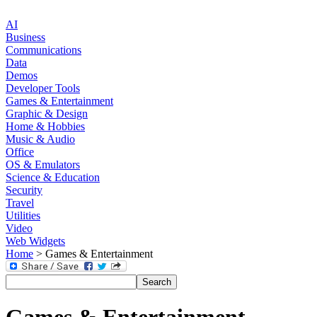
AI
Business
Communications
Data
Demos
Developer Tools
Games & Entertainment
Graphic & Design
Home & Hobbies
Music & Audio
Office
OS & Emulators
Science & Education
Security
Travel
Utilities
Video
Web Widgets
Home
> Games & Entertainment