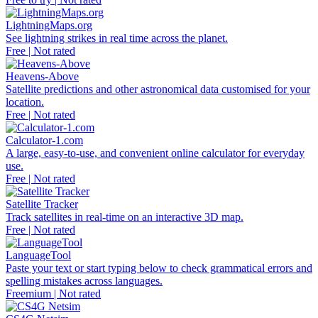
LightningMaps.org
See lightning strikes in real time across the planet.
Free | Not rated
Heavens-Above
Satellite predictions and other astronomical data customised for your
location.
Free | Not rated
Calculator-1.com
A large, easy-to-use, and convenient online calculator for everyday
use.
Free | Not rated
Satellite Tracker
Track satellites in real-time on an interactive 3D map.
Free | Not rated
LanguageTool
Paste your text or start typing below to check grammatical errors and
spelling mistakes across languages.
Freemium | Not rated