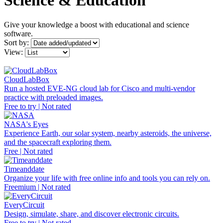
Science & Education
Give your knowledge a boost with educational and science
software.
Sort by:
View:
CloudLabBox
Run a hosted EVE-NG cloud lab for Cisco and multi-vendor
practice with preloaded images.
Free to try | Not rated
NASA's Eyes
Experience Earth, our solar system, nearby asteroids, the universe,
and the spacecraft exploring them.
Free | Not rated
Timeanddate
Organize your life with free online info and tools you can rely on.
Freemium | Not rated
EveryCircuit
Design, simulate, share, and discover electronic circuits.
Free to try | Not rated