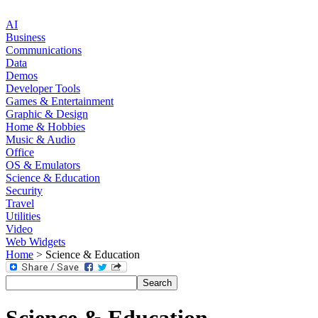
AI
Business
Communications
Data
Demos
Developer Tools
Games & Entertainment
Graphic & Design
Home & Hobbies
Music & Audio
Office
OS & Emulators
Science & Education
Security
Travel
Utilities
Video
Web Widgets
Home
> Science & Education