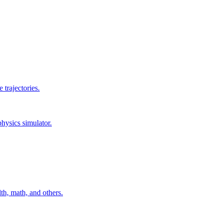
 trajectories.
hysics simulator.
th, math, and others.