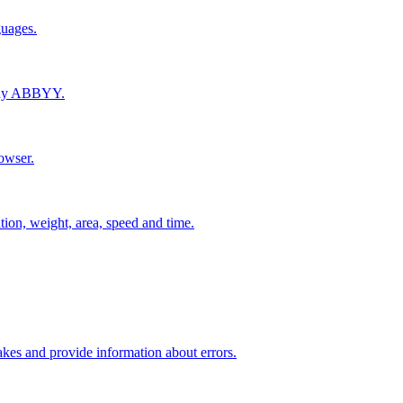
guages.
pany ABBYY.
owser.
tion, weight, area, speed and time.
kes and provide information about errors.