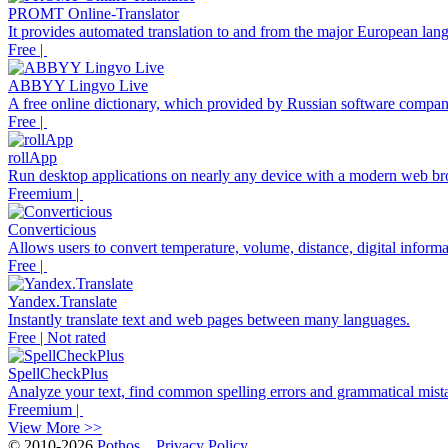
PROMT Online-Translator
It provides automated translation to and from the major European lan
Free |
ABBYY Lingvo Live
A free online dictionary, which provided by Russian software com
Free |
rollApp
Run desktop applications on nearly any device with a modern web br
Freemium |
Converticious
Allows users to convert temperature, volume, distance, digital informa
Free |
Yandex.Translate
Instantly translate text and web pages between many languages.
Free | Not rated
SpellCheckPlus
Analyze your text, find common spelling errors and grammatical mista
Freemium |
View More >>
© 2010-2026
Pothos
Privacy Policy