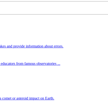
kes and provide information about errors.
 educators from famous observatories ...
 comet or asteroid impact on Earth.