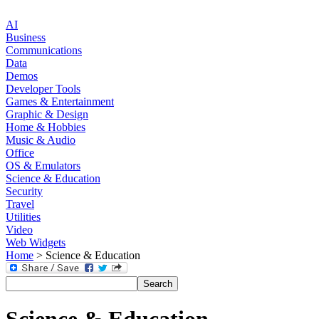
AI
Business
Communications
Data
Demos
Developer Tools
Games & Entertainment
Graphic & Design
Home & Hobbies
Music & Audio
Office
OS & Emulators
Science & Education
Security
Travel
Utilities
Video
Web Widgets
Home
> Science & Education