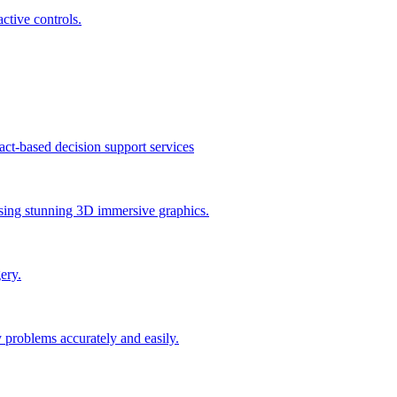
active controls.
act-based decision support services
 using stunning 3D immersive graphics.
ery.
 problems accurately and easily.