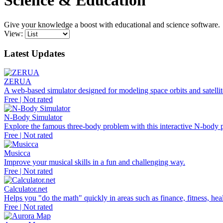
Science & Education
Give your knowledge a boost with educational and science software.
View:
Latest Updates
ZERUA
A web-based simulator designed for modeling space orbits and satellite
Free | Not rated
N-Body Simulator
Explore the famous three-body problem with this interactive N-body p
Free | Not rated
Musicca
Improve your musical skills in a fun and challenging way.
Free | Not rated
Calculator.net
Helps you "do the math" quickly in areas such as finance, fitness, heal
Free | Not rated