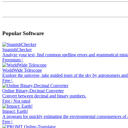
Popular Software
SpanishChecker
Analyze your text, find common spelling errors and grammatical mista
Freemium |
WorldWide Telescope
Explore the universe, take guided tours of the sky by astronomers and
Free |
Online Binary-Decimal Converter
Convert between decimal and binary numbers.
Free | Not rated
Impact: Earth!
A program for quickly estimating the environmental consequences of a
Free |