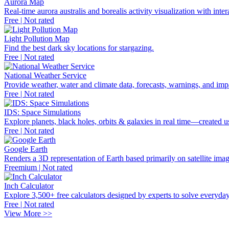
Aurora Map
Real-time aurora australis and borealis activity visualization with inter
Free | Not rated
Light Pollution Map
Find the best dark sky locations for stargazing.
Free | Not rated
National Weather Service
Provide weather, water and climate data, forecasts, warnings, and imp
Free | Not rated
IDS: Space Simulations
Explore planets, black holes, orbits & galaxies in real time—created
Free | Not rated
Google Earth
Renders a 3D representation of Earth based primarily on satellite imag
Freemium | Not rated
Inch Calculator
Explore 3,500+ free calculators designed by experts to solve everyday
Free | Not rated
View More >>