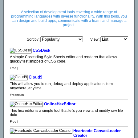
A selection of development tools covering a wide range of
programming languages with diverse functionality. With this tools, you
can design and build apps, communicate with a team, and manage a
project.
Sort by:
View:
CSSDesk
A simple Cascading Style Sheets editor and renderer that allows
quickly test snippets of CSS code.
Free |
Cloud9
This will allow you to run, debug and deploy applications from
anywhere, anytime.
Freemium |
OnlineHexEditor
This hex editor is a simple tool that let's you view and modify raw file
data.
Free |
Heartcode CanvasLoader
Creator