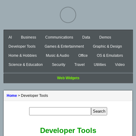
AI
Business
Communications
Data
Demos
Developer Tools
Games & Entertainment
Graphic & Design
Home & Hobbies
Music & Audio
Office
OS & Emulators
Science & Education
Security
Travel
Utilities
Video
Web Widgets
Home
> Developer Tools
Developer Tools