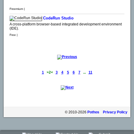
Freemium |
CodeRun Studio
A cross-platform browser-based integrated development environment
(IDE).
Free |
1
>2<
3
4
5
6
7
...
11
© 2010-2026
Pothos
Privacy Policy