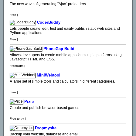
The new wave of generating "Ajax" preloaders.
Free |
CoderBuddy
Lets people create, edit, test and easily publish static web sites and
Python applications.
Free |
PhoneGap Build
Allows developers to create mobile apps for multiple platforms using
Javascript, HTML and CSS.
Freemium |
MiniWebtool
A large set of simple tools and calculators in different categories.
Free |
Pixie
Create and publish browser-based games.
Free to try |
Dropmysite
Backup your website, database and email.