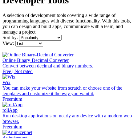
Developer Tools
A selection of development tools covering a wide range of
programming languages with diverse functionality. With this tools,
you can design and build apps, communicate with a team, and
manage a project.
Sort by:
View:
Online Binary-Decimal Converter
Convert between decimal and binary numbers.
Free | Not rated
Wix
You can make your website from scratch or choose one of the
templates and customize it the way you want it.
Freemium |
rollApp
Run desktop applications on nearly any device with a modern web
browser.
Freemium |
Animizer.net