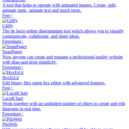
A tool that helps to operate with animated images. Create, split,
animate static, animate text and much more.
Free |
Gliffy
The de facto online diagramming tool which allows you to visually
communicate, collaborate, and share ideas.
Freemium |
SnapPages
Now anyone can create and manage a professional quality website
with drag-and-drop simplicity.
Freemium |
HexEd.it
Edit binary files using hex editor with advanced features.
Free |
LucidChart
Work together with an unlimited number of others to create and edit
diagrams in real time.
Freemium |
PlisWeb