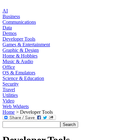
AI
Business
Communications
Data
Demos
Developer Tools
Games & Entertainment
Graphic & Design
Home & Hobbies
Music & Audio
Office
OS & Emulators
Science & Education
Security
Travel
Utilities
Video
Web Widgets
Home
> Developer Tools