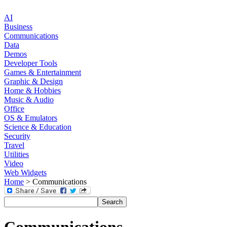
AI
Business
Communications
Data
Demos
Developer Tools
Games & Entertainment
Graphic & Design
Home & Hobbies
Music & Audio
Office
OS & Emulators
Science & Education
Security
Travel
Utilities
Video
Web Widgets
Home
> Communications