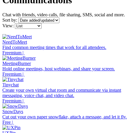
Communications
Chat with friends, video calls, file sharing, SMS, social and more.
Sort by:
View:
NeedToMeet
Find common meeting times that work for all attendees.
Freemium |
MeetingBurner
Hold online meetings, host webinars, and share your screen.
Freemium |
Tinychat
Create your own virtual chat room and communicate via instant
messaging, voice chat, and video chat.
Freemium |
SnowDays
Cut out your own paper snowflake, attach a message, and let it fly.
Free |
UXPin