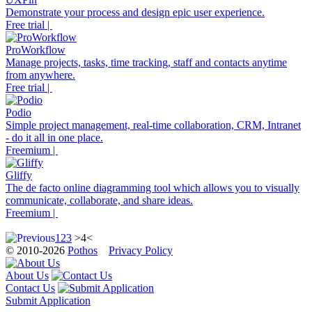
Demonstrate your process and design epic user experience.
Free trial |
ProWorkflow
Manage projects, tasks, time tracking, staff and contacts anytime
from anywhere.
Free trial |
Podio
Simple project management, real-time collaboration, CRM, Intranet
- do it all in one place.
Freemium |
Gliffy
The de facto online diagramming tool which allows you to visually
communicate, collaborate, and share ideas.
Freemium |
1
2
3
>4<
© 2010-2026
Pothos
Privacy Policy
About Us
Contact Us
Submit Application