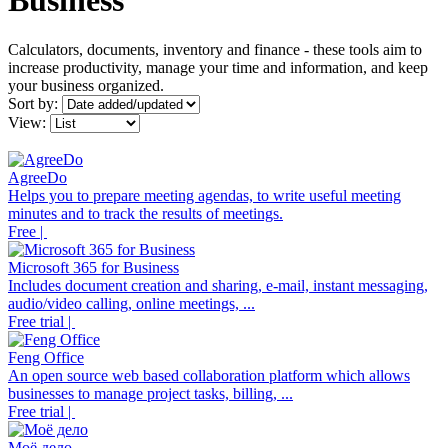
Business
Calculators, documents, inventory and finance - these tools aim to
increase productivity, manage your time and information, and keep
your business organized.
Sort by:
View:
AgreeDo
Helps you to prepare meeting agendas, to write useful meeting
minutes and to track the results of meetings.
Free |
Microsoft 365 for Business
Includes document creation and sharing, e-mail, instant messaging,
audio/video calling, online meetings, ...
Free trial |
Feng Office
An open source web based collaboration platform which allows
businesses to manage project tasks, billing, ...
Free trial |
Моё дело