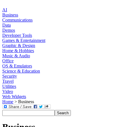
AI
Business
Communications
Data
Demos
Developer Tools
Games & Entertainment
Graphic & Design
Home & Hobbies
Music & Audio
Office
OS & Emulators
Science & Education
Security
Travel
Utilities
Video
Web Widgets
Home
> Business