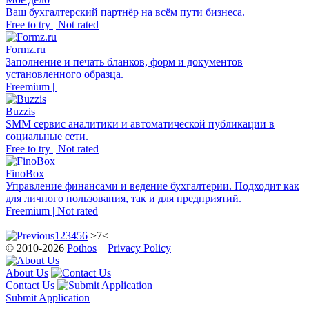
Ваш бухгалтерский партнёр на всём пути бизнеса.
Free to try | Not rated
Formz.ru
Заполнение и печать бланков, форм и документов
установленного образца.
Freemium |
Buzzis
SMM сервис аналитики и автоматической публикации в
социальные сети.
Free to try | Not rated
FinoBox
Управление финансами и ведение бухгалтерии. Подходит как
для личного пользования, так и для предприятий.
Freemium | Not rated
1
2
3
4
5
6
>7<
© 2010-2026
Pothos
Privacy Policy
About Us
Contact Us
Submit Application