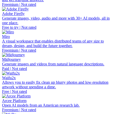
Freemium | Not rated
Adobe Firefly
Generate images, video, audio and more with 30+ AI models, all in
one place.
Free to try | Not rated
Miro
A visual workspace that enables distributed teams of any size to
dream, design, and build the future together.
Freemium | Not rated
Midjourney
Generate images and videos from natural language descriptions.
Paid | Not rated
Waifu2x
Allows you to easily fix clean up blurry photos and low-resolution
artwork without spending a dime.
Free | Not rated
Arcee Platform
Open AI models from an American research lab.
Freemium | Not rated