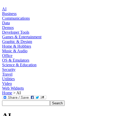
AI
Business
Communications
Data
Demos
Developer Tools
Games & Entertainment
Graphic & Design
Home & Hobbies
Music & Audio
Office
OS & Emulators
Science & Education
Security
Travel
Utilities
Video
Web Widgets
Home
> AI