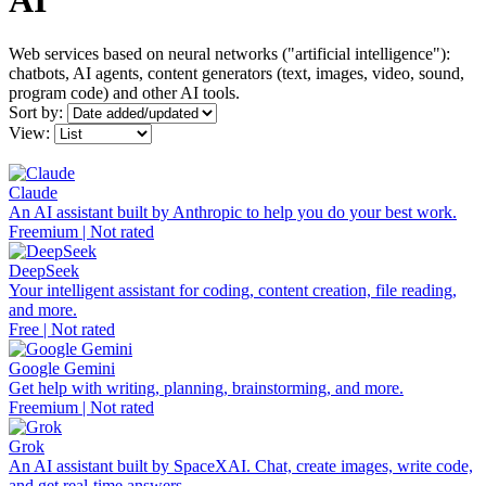
AI
Web services based on neural networks ("artificial intelligence"):
chatbots, AI agents, content generators (text, images, video, sound,
program code) and other AI tools.
Sort by:
View:
Claude
An AI assistant built by Anthropic to help you do your best work.
Freemium | Not rated
DeepSeek
Your intelligent assistant for coding, content creation, file reading,
and more.
Free | Not rated
Google Gemini
Get help with writing, planning, brainstorming, and more.
Freemium | Not rated
Grok
An AI assistant built by SpaceXAI. Chat, create images, write code,
and get real-time answers.