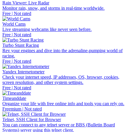
Rain Viewer: Live Radar
Monitor rain, snow, and storms in real-time worldwide.
Free | Not rated
World Cams
Live streaming webcams like never seen before.
Free | Not rated
Turbo Stunt Racing
Rev your engines and dive into the adrenaline-pumping world of
racing.
Free | Not rated
Yandex Internetometer
Check your internet speed, IP addresses, OS, browser, cookies,
screen resolution, and other system settings.
Free | Not rated
Timeanddate
Organize your life with free online info and tools you can rely on.
Freemium | Not rated
Telnet, SSH Client for Browser
You can connect to any telnet server or BBS (Bulletin Board
Systems) server using this telnet client.