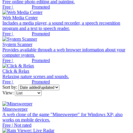
Free online photo editing and painting.
Free |
Promoted
Web Media Center
Includes a media player, a sound recorder, a speech recognition
program and a text to speech reader.
Free |
Promoted
System Scanner
Provides available through a web browser information about your
computer system.
Free |
Promoted
Click & Relax
Relaxing nature scenes and sounds.
Free |
Promoted
Sort by:
View:
Minesweeper
A web clone of the game "Minesweeper" for Windows XP; also
works on mobile devices.
Free | Not rated