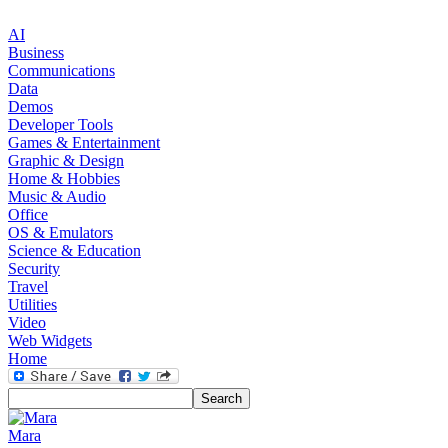
AI
Business
Communications
Data
Demos
Developer Tools
Games & Entertainment
Graphic & Design
Home & Hobbies
Music & Audio
Office
OS & Emulators
Science & Education
Security
Travel
Utilities
Video
Web Widgets
Home
Mara