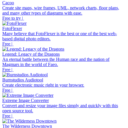
Cacoo
Create site maps, wire frames, UML, network charts, floor plans,
and many other types of diagrams with ease.
Free to try |
FotoFlexer
Many believe that FotoFlexer is the best or one of the best web-
based digital photo editors.
Free |
Legend: Legacy of the Dragons
An eternal battle between the Human race and the nation of
Magmars in the world of Faeo.
Free |
Burnstudios Audiotool
Create electronic music right in your browser.
Free |
Extreme Image Converter
Convert and resize your image files simply and quickly with this
open source tool.
Free |
The Wilderness Downtown