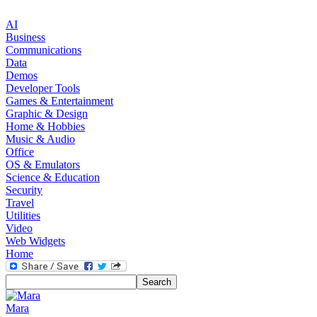
AI
Business
Communications
Data
Demos
Developer Tools
Games & Entertainment
Graphic & Design
Home & Hobbies
Music & Audio
Office
OS & Emulators
Science & Education
Security
Travel
Utilities
Video
Web Widgets
Home
Mara