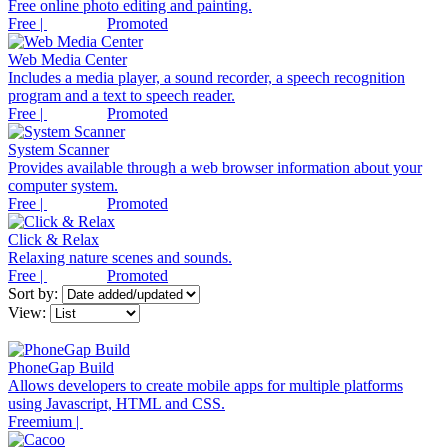
Free online photo editing and painting.
Free |
Promoted
Web Media Center
Includes a media player, a sound recorder, a speech recognition
program and a text to speech reader.
Free |
Promoted
System Scanner
Provides available through a web browser information about your
computer system.
Free |
Promoted
Click & Relax
Relaxing nature scenes and sounds.
Free |
Promoted
Sort by:
View:
PhoneGap Build
Allows developers to create mobile apps for multiple platforms
using Javascript, HTML and CSS.
Freemium |