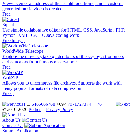
Viewers enter an address of their childhood home, and a custom-
generated music video is created.
Free |
Squad
Use simple collaborative editor for HTML, CSS, JavaScript, PHP,
Python, XML, C/C++, Java coding work.
Free to try |
WorldWide Telescope
Explore the universe, take guided tours of the sky by astronomers
and educators from famous observatories ...
Free |
WobZIP
Allows you to uncompress file archives. Supports the work with
many popular formats of data compression.
Free |
1
...
64
65
66
67
68
>69<
70
71
72
73
74
...
76
© 2010-2026
Pothos
Privacy Policy
About Us
Contact Us
Submit Application