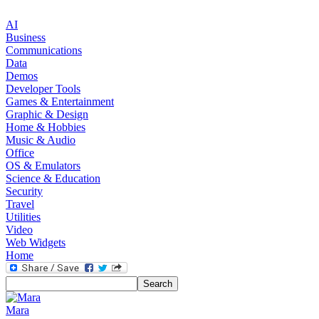
AI
Business
Communications
Data
Demos
Developer Tools
Games & Entertainment
Graphic & Design
Home & Hobbies
Music & Audio
Office
OS & Emulators
Science & Education
Security
Travel
Utilities
Video
Web Widgets
Home
Mara