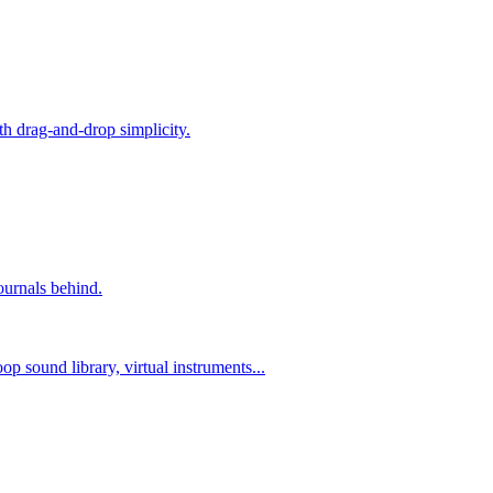
h drag-and-drop simplicity.
ournals behind.
p sound library, virtual instruments...