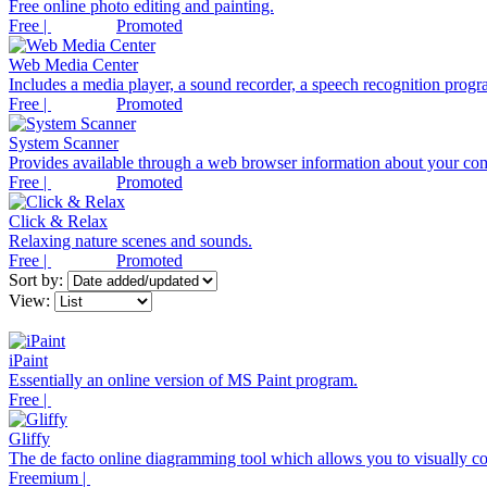
Free online photo editing and painting.
Free |
Promoted
Web Media Center
Includes a media player, a sound recorder, a speech recognition progra
Free |
Promoted
System Scanner
Provides available through a web browser information about your co
Free |
Promoted
Click & Relax
Relaxing nature scenes and sounds.
Free |
Promoted
Sort by:
View:
iPaint
Essentially an online version of MS Paint program.
Free |
Gliffy
The de facto online diagramming tool which allows you to visually co
Freemium |