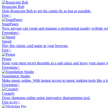
Bouncing Bob
Help Bouncing Bob to get his catnip fix as fast as possible.
Free |
SnapPages
Now anyone can create and manage a professional quality website wit
Freemium |
Speed
Play this classic card game in your browser.
Free |
Penzu
Keep your most secret thoughts in a safe place and leave your paper j
Freemium |
Soundation Studio
Make music online. With instant access to music making tools like a loo
Freemium |
Creately
Draw diagrams online using innovative diagramming tool.
Free to try |