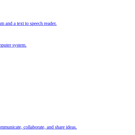
m and a text to speech reader.
mputer system.
mmunicate, collaborate, and share ideas.