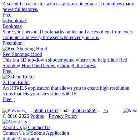
A scientific calculator with easy-to-use interface. It combines many
powerful features.
Free |
Bookmax
Store your personal bookmarks online and access them from every
computer and every browser whereever your are.
Freemium |
Red Shooting Hood
This is a 3D top-down shooter game where you help Little Red
Shooting Hood find her way through the forest.
Free |
X-Icon Editor
An HTML5 application that allows you to create high resolution
icons that lets your sites shine with IE.
Free |
1
...
59
60
61
62
63
>64<
65
66
67
68
69
...
76
© 2010-2026
Pothos
Privacy Policy
About Us
Contact Us
Submit Application