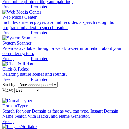
Free online photo editing and painting.
Free |
Promoted
Web Media Center
Includes a media player, a sound recorder, a speech recognition
program and a text to speech reader.
Free |
Promoted
System Scanner
Provides available through a web browser information about your
computer system.
Free |
Promoted
Click & Relax
Relaxing nature scenes and sounds.
Free |
Promoted
Sort by:
View:
DomainTyper
Search for your Domain as fast as you can type. Instant Domain
Name Search with Hacks, and Name Generator.
Free |