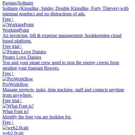
Pasjans/Solitaire
Solitaire (Klondike, Spider, Double Klondike, Forty Thieves) with
minimal graphics and no distractions of ads.
Free |
WorkingPoint
An invoicing, bill & expense management, bookkeeping cloud
based platform.
Free trial |
Pirates Love Daisies
You and your pirate crew need to stop the enemy creeps from
stealing your fragrant flowers.
Free |
ProWorkflow
Manage projects, tasks, time tracking, staff and contacts anytime
from anywhere.
Free trial |
What Font is?
Identify the font you are looking for.
Free |
web2.0calc