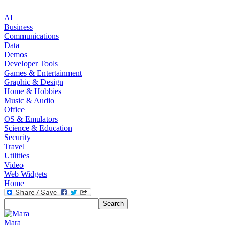
AI
Business
Communications
Data
Demos
Developer Tools
Games & Entertainment
Graphic & Design
Home & Hobbies
Music & Audio
Office
OS & Emulators
Science & Education
Security
Travel
Utilities
Video
Web Widgets
Home
Mara