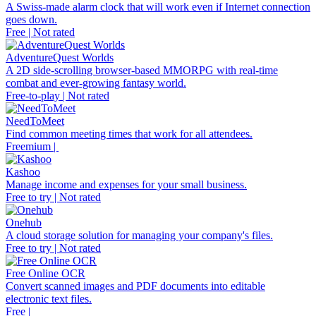
A Swiss-made alarm clock that will work even if Internet connection
goes down.
Free | Not rated
AdventureQuest Worlds
A 2D side-scrolling browser-based MMORPG with real-time
combat and ever-growing fantasy world.
Free-to-play | Not rated
NeedToMeet
Find common meeting times that work for all attendees.
Freemium |
Kashoo
Manage income and expenses for your small business.
Free to try | Not rated
Onehub
A cloud storage solution for managing your company's files.
Free to try | Not rated
Free Online OCR
Convert scanned images and PDF documents into editable
electronic text files.
Free |