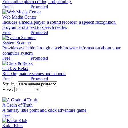
Free online photo editing and painting.
Free |
Promoted
Web Media Center
Includes a media player, a sound recorder, a speech recognition
program and a text to speech reader.
Free |
Promoted
System Scanner
Provides available through a web browser information about your
computer system.
Free |
Promoted
Click & Relax
Relaxing nature scenes and sounds.
Free |
Promoted
Sort by:
View:
A Grain of Truth
A fantasy little point-and-click adventure game.
Free |
Kuku Klok