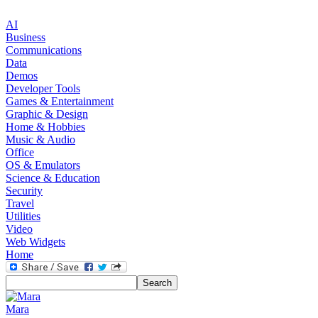
AI
Business
Communications
Data
Demos
Developer Tools
Games & Entertainment
Graphic & Design
Home & Hobbies
Music & Audio
Office
OS & Emulators
Science & Education
Security
Travel
Utilities
Video
Web Widgets
Home
Mara