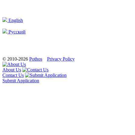
English
Русский
© 2010-2026
Pothos
Privacy Policy
About Us
Contact Us
Submit Application