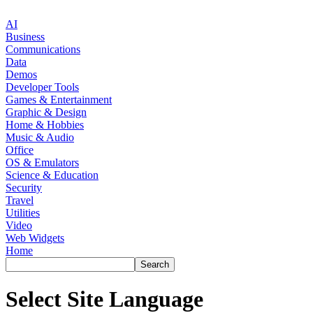
AI
Business
Communications
Data
Demos
Developer Tools
Games & Entertainment
Graphic & Design
Home & Hobbies
Music & Audio
Office
OS & Emulators
Science & Education
Security
Travel
Utilities
Video
Web Widgets
Home
Select Site Language