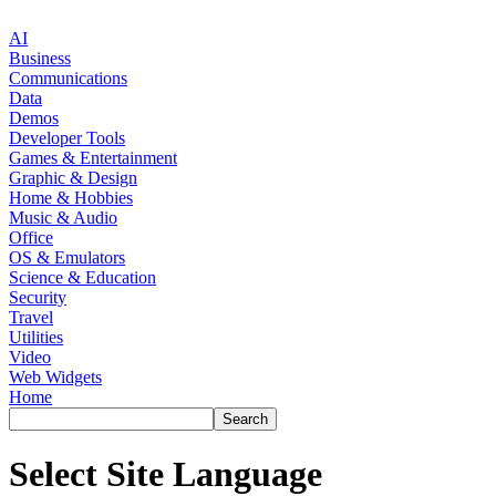
AI
Business
Communications
Data
Demos
Developer Tools
Games & Entertainment
Graphic & Design
Home & Hobbies
Music & Audio
Office
OS & Emulators
Science & Education
Security
Travel
Utilities
Video
Web Widgets
Home
Select Site Language