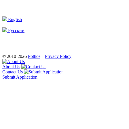
English
Русский
© 2010-2026
Pothos
Privacy Policy
About Us
Contact Us
Submit Application