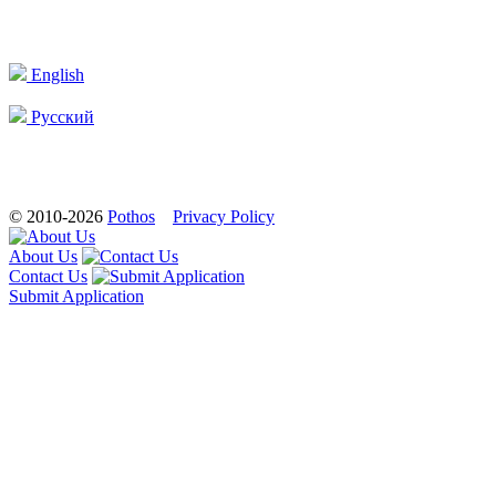
English
Русский
© 2010-2026
Pothos
Privacy Policy
About Us
Contact Us
Submit Application