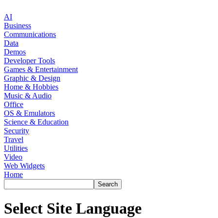
AI
Business
Communications
Data
Demos
Developer Tools
Games & Entertainment
Graphic & Design
Home & Hobbies
Music & Audio
Office
OS & Emulators
Science & Education
Security
Travel
Utilities
Video
Web Widgets
Home
Select Site Language