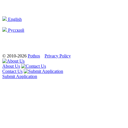
English
Русский
© 2010-2026
Pothos
Privacy Policy
About Us
Contact Us
Submit Application