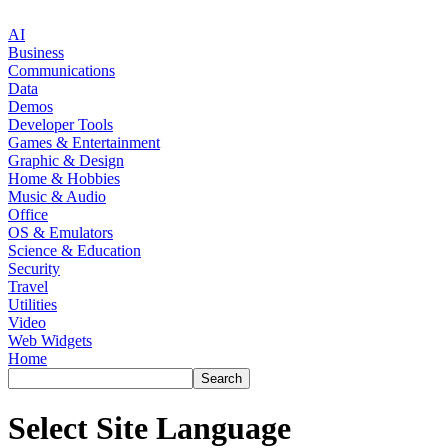
AI
Business
Communications
Data
Demos
Developer Tools
Games & Entertainment
Graphic & Design
Home & Hobbies
Music & Audio
Office
OS & Emulators
Science & Education
Security
Travel
Utilities
Video
Web Widgets
Home
Select Site Language