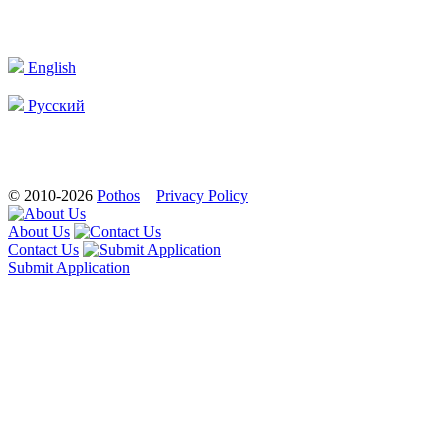
English
Русский
© 2010-2026
Pothos
Privacy Policy
About Us
Contact Us
Submit Application