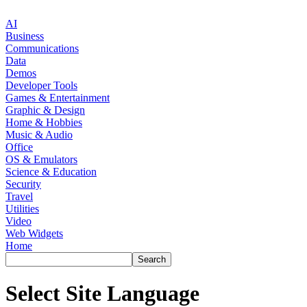
AI
Business
Communications
Data
Demos
Developer Tools
Games & Entertainment
Graphic & Design
Home & Hobbies
Music & Audio
Office
OS & Emulators
Science & Education
Security
Travel
Utilities
Video
Web Widgets
Home
Select Site Language