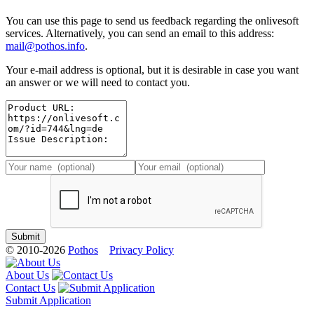
You can use this page to send us feedback regarding the onlivesoft
services. Alternatively, you can send an email to this address:
mail@pothos.info
.
Your e-mail address is optional, but it is desirable in case you want
an answer or we will need to contact you.
© 2010-2026
Pothos
Privacy Policy
About Us
Contact Us
Submit Application