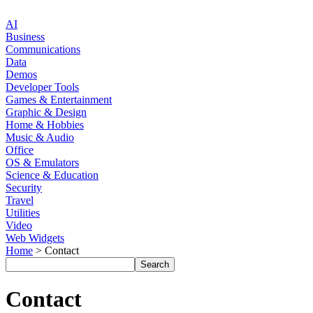
AI
Business
Communications
Data
Demos
Developer Tools
Games & Entertainment
Graphic & Design
Home & Hobbies
Music & Audio
Office
OS & Emulators
Science & Education
Security
Travel
Utilities
Video
Web Widgets
Home
> Contact
Contact