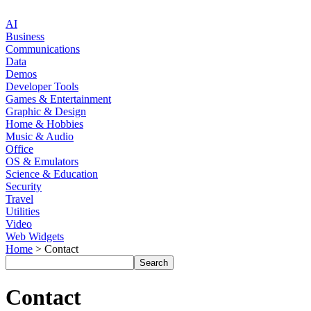
AI
Business
Communications
Data
Demos
Developer Tools
Games & Entertainment
Graphic & Design
Home & Hobbies
Music & Audio
Office
OS & Emulators
Science & Education
Security
Travel
Utilities
Video
Web Widgets
Home
> Contact
Contact