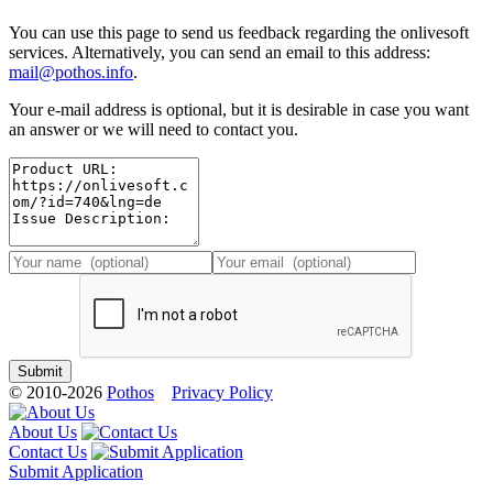
You can use this page to send us feedback regarding the onlivesoft
services. Alternatively, you can send an email to this address:
mail@pothos.info
.
Your e-mail address is optional, but it is desirable in case you want
an answer or we will need to contact you.
© 2010-2026
Pothos
Privacy Policy
About Us
Contact Us
Submit Application