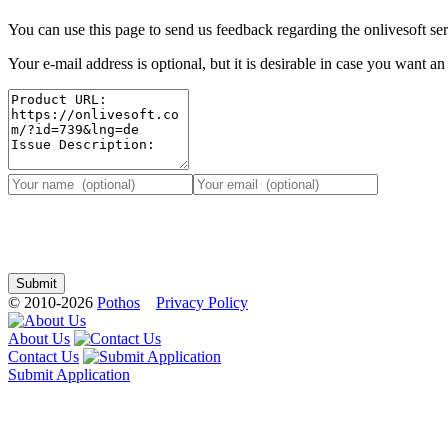
You can use this page to send us feedback regarding the onlivesoft ser
Your e-mail address is optional, but it is desirable in case you want a
© 2010-2026
Pothos
Privacy Policy
About Us
Contact Us
Submit Application