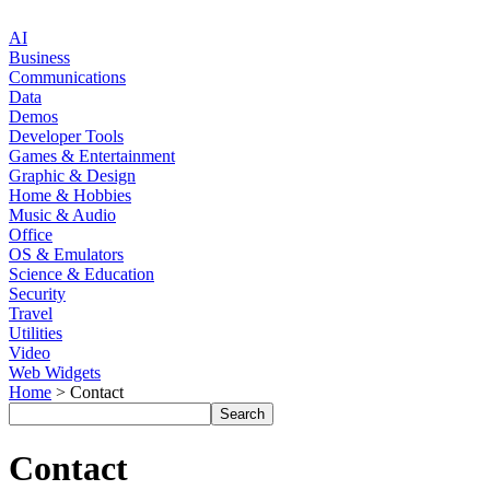
AI
Business
Communications
Data
Demos
Developer Tools
Games & Entertainment
Graphic & Design
Home & Hobbies
Music & Audio
Office
OS & Emulators
Science & Education
Security
Travel
Utilities
Video
Web Widgets
Home
> Contact
Contact