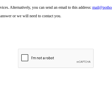
vices. Alternatively, you can send an email to this address:
mail@pothos
n answer or we will need to contact you.