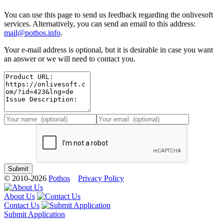
You can use this page to send us feedback regarding the onlivesoft
services. Alternatively, you can send an email to this address:
mail@pothos.info
.
Your e-mail address is optional, but it is desirable in case you want
an answer or we will need to contact you.
© 2010-2026
Pothos
Privacy Policy
About Us
Contact Us
Submit Application