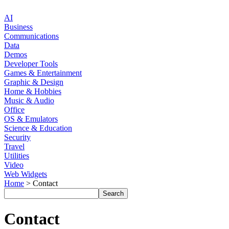
AI
Business
Communications
Data
Demos
Developer Tools
Games & Entertainment
Graphic & Design
Home & Hobbies
Music & Audio
Office
OS & Emulators
Science & Education
Security
Travel
Utilities
Video
Web Widgets
Home
> Contact
Contact