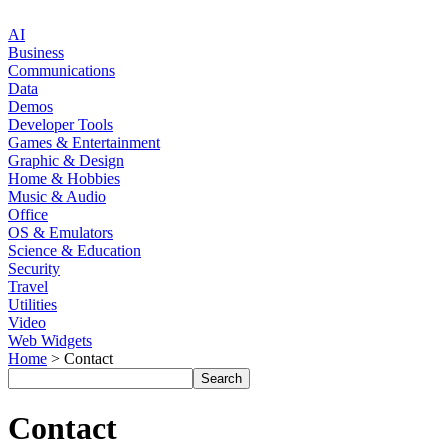
AI
Business
Communications
Data
Demos
Developer Tools
Games & Entertainment
Graphic & Design
Home & Hobbies
Music & Audio
Office
OS & Emulators
Science & Education
Security
Travel
Utilities
Video
Web Widgets
Home
> Contact
Contact