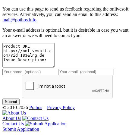
You can use this page to send us feedback regarding the onlivesoft
services. Alternatively, you can send an email to this address:
mail@pothos.info
.
Your e-mail address is optional, but it is desirable in case you want
an answer or we will need to contact you.
© 2010-2026
Pothos
Privacy Policy
About Us
Contact Us
Submit Application