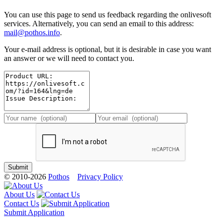
You can use this page to send us feedback regarding the onlivesoft
services. Alternatively, you can send an email to this address:
mail@pothos.info
.
Your e-mail address is optional, but it is desirable in case you want
an answer or we will need to contact you.
© 2010-2026
Pothos
Privacy Policy
About Us
Contact Us
Submit Application