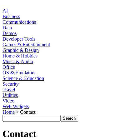
AI
Business
Communications
Data
Demos
Developer Tools
Games & Entertainment
Graphic & Design
Home & Hobbies
Music & Audio
Office
OS & Emulators
Science & Education
Security
Travel
Utilities
Video
Web Widgets
Home
> Contact
Contact