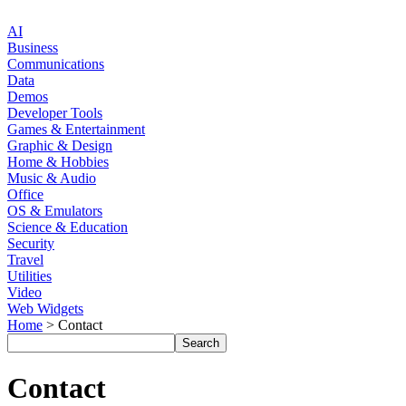
AI
Business
Communications
Data
Demos
Developer Tools
Games & Entertainment
Graphic & Design
Home & Hobbies
Music & Audio
Office
OS & Emulators
Science & Education
Security
Travel
Utilities
Video
Web Widgets
Home
> Contact
Contact