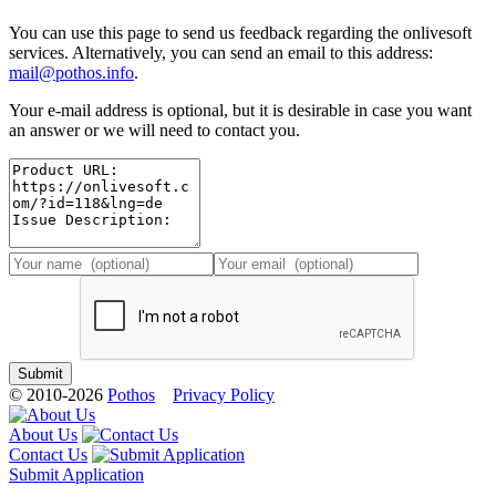
You can use this page to send us feedback regarding the onlivesoft
services. Alternatively, you can send an email to this address:
mail@pothos.info
.
Your e-mail address is optional, but it is desirable in case you want
an answer or we will need to contact you.
© 2010-2026
Pothos
Privacy Policy
About Us
Contact Us
Submit Application