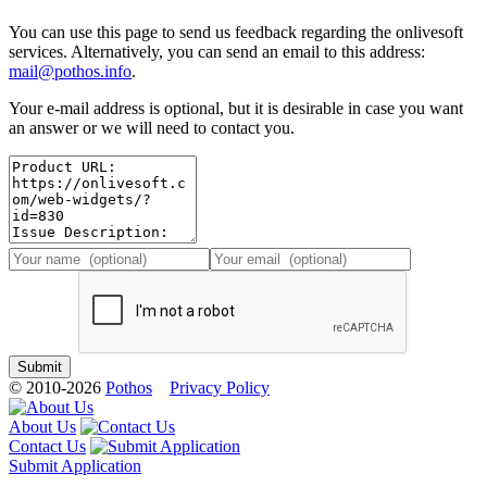
You can use this page to send us feedback regarding the onlivesoft
services. Alternatively, you can send an email to this address:
mail@pothos.info
.
Your e-mail address is optional, but it is desirable in case you want
an answer or we will need to contact you.
© 2010-2026
Pothos
Privacy Policy
About Us
Contact Us
Submit Application