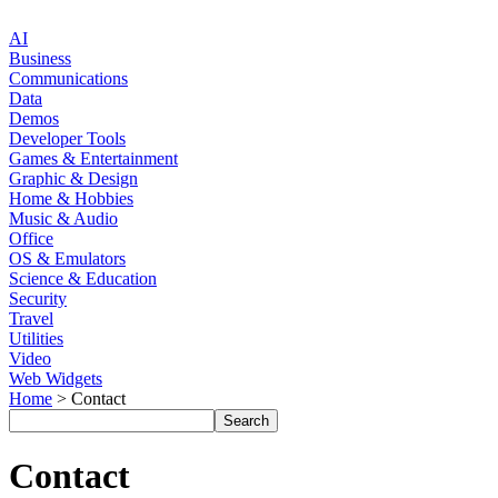
AI
Business
Communications
Data
Demos
Developer Tools
Games & Entertainment
Graphic & Design
Home & Hobbies
Music & Audio
Office
OS & Emulators
Science & Education
Security
Travel
Utilities
Video
Web Widgets
Home
> Contact
Contact