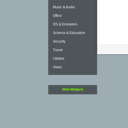
Music & Audio
Office
OS & Emulators
Science & Education
Security
Travel
Utilities
Video
Web Widgets