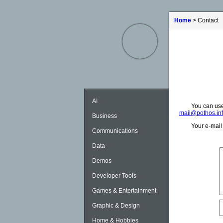
Home
> Contact
AI
You can use
mail@pothos.in
Business
Your e-mail 
Communications
Data
Demos
Developer Tools
Games & Entertainment
Graphic & Design
Home & Hobbies