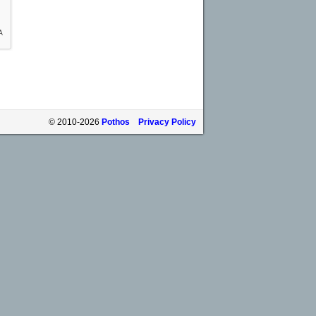
© 2010-2026
Pothos
Privacy Policy