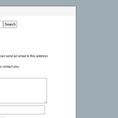
 can send an email to this address:
to contact you.