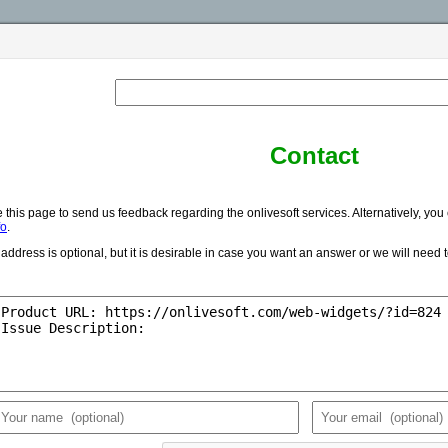
Contact
 this page to send us feedback regarding the onlivesoft services. Alternatively, you
fo
.
address is optional, but it is desirable in case you want an answer or we will need 