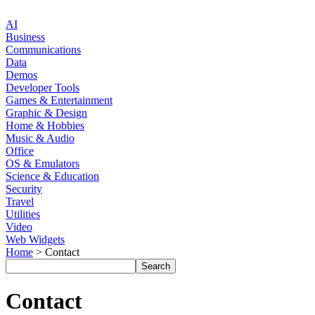
AI
Business
Communications
Data
Demos
Developer Tools
Games & Entertainment
Graphic & Design
Home & Hobbies
Music & Audio
Office
OS & Emulators
Science & Education
Security
Travel
Utilities
Video
Web Widgets
Home
> Contact
Contact