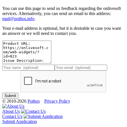
You can use this page to send us feedback regarding the onlivesoft
services. Alternatively, you can send an email to this address:
mail@pothos.info
.
Your e-mail address is optional, but it is desirable in case you want
an answer or we will need to contact you.
© 2010-2026
Pothos
Privacy Policy
About Us
Contact Us
Submit Application