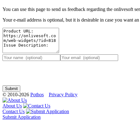
You can use this page to send us feedback regarding the onlivesoft ser
Your e-mail address is optional, but it is desirable in case you want a
© 2010-2026
Pothos
Privacy Policy
About Us
Contact Us
Submit Application