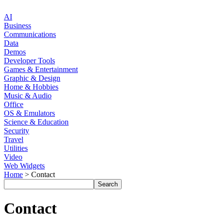
AI
Business
Communications
Data
Demos
Developer Tools
Games & Entertainment
Graphic & Design
Home & Hobbies
Music & Audio
Office
OS & Emulators
Science & Education
Security
Travel
Utilities
Video
Web Widgets
Home
> Contact
Contact