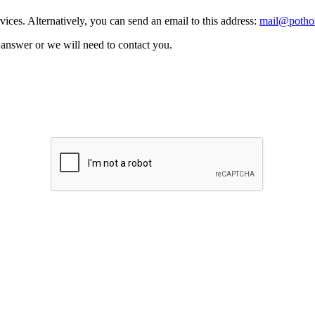
vices. Alternatively, you can send an email to this address:
mail@pothos
n answer or we will need to contact you.