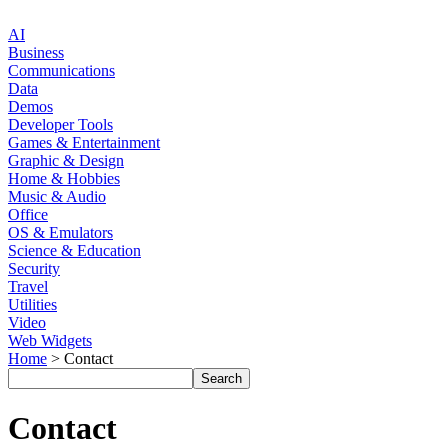
AI
Business
Communications
Data
Demos
Developer Tools
Games & Entertainment
Graphic & Design
Home & Hobbies
Music & Audio
Office
OS & Emulators
Science & Education
Security
Travel
Utilities
Video
Web Widgets
Home
> Contact
Contact