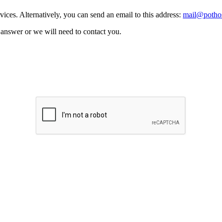
vices. Alternatively, you can send an email to this address:
mail@pothos
n answer or we will need to contact you.