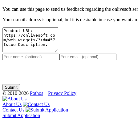
You can use this page to send us feedback regarding the onlivesoft ser
Your e-mail address is optional, but it is desirable in case you want a
© 2010-2026
Pothos
Privacy Policy
About Us
Contact Us
Submit Application