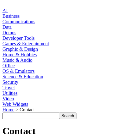
AI
Business
Communications
Data
Demos
Developer Tools
Games & Entertainment
Graphic & Design
Home & Hobbies
Music & Audio
Office
OS & Emulators
Science & Education
Security
Travel
Utilities
Video
Web Widgets
Home
> Contact
Contact