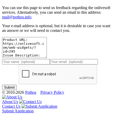
You can use this page to send us feedback regarding the onlivesoft
services. Alternatively, you can send an email to this address:
mail@pothos.info
.
Your e-mail address is optional, but it is desirable in case you want
an answer or we will need to contact you.
© 2010-2026
Pothos
Privacy Policy
About Us
Contact Us
Submit Application